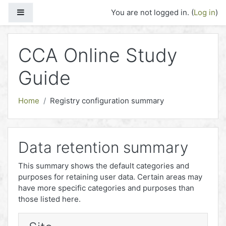
Skip to main content
Side panel
You are not logged in. (
Log in
)
CCA Online Study
Guide
Home
Registry configuration summary
Data retention summary
This summary shows the default categories and
purposes for retaining user data. Certain areas may
have more specific categories and purposes than
those listed here.