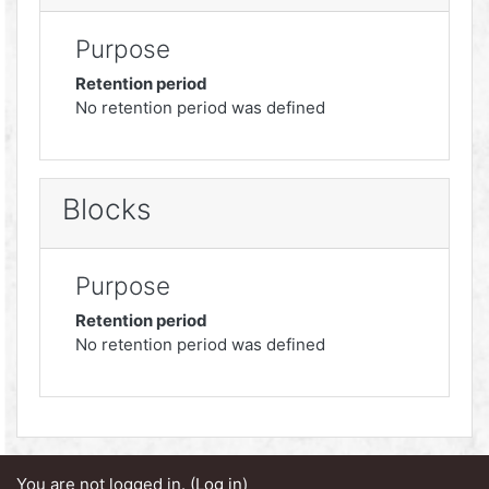
Purpose
Retention period
No retention period was defined
Blocks
Purpose
Retention period
No retention period was defined
You are not logged in. (
Log in
)