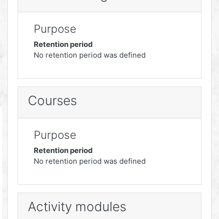
Purpose
Retention period
No retention period was defined
Courses
Purpose
Retention period
No retention period was defined
Activity modules