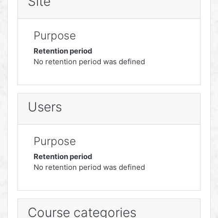
Site
Purpose
Retention period
No retention period was defined
Users
Purpose
Retention period
No retention period was defined
Course categories